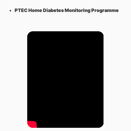
PTEC Home Diabetes Monitoring Programme