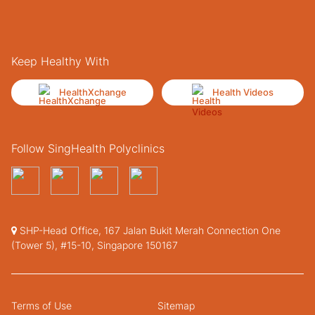
Keep Healthy With
HealthXchange
Health Videos
Follow SingHealth Polyclinics
SHP-Head Office, 167 Jalan Bukit Merah Connection One
(Tower 5), #15-10, Singapore 150167
Terms of Use
Sitemap