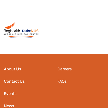
About Us
Careers
Contact Us
FAQs
Events
News