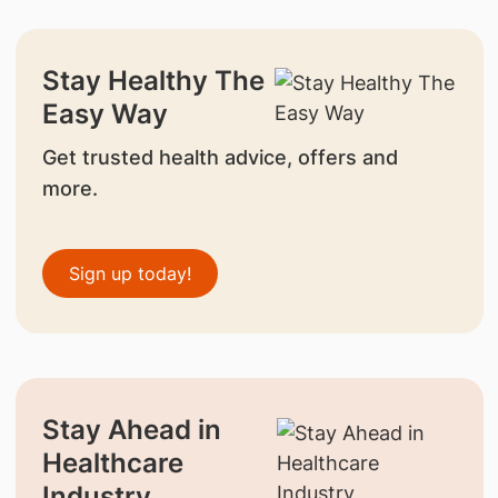
Stay Healthy The
Easy Way
Get trusted health advice, offers and
more.
Sign up today!
Stay Ahead in
Healthcare
Industry