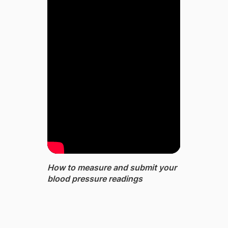
How to measure and submit your
blood pressure readings