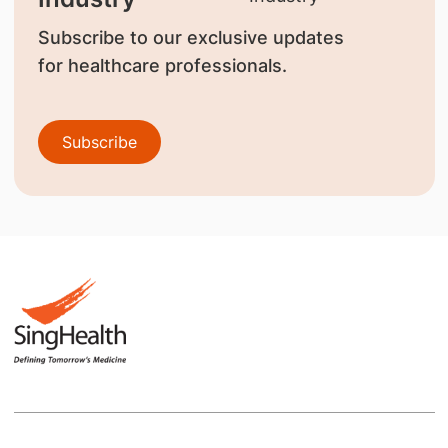
Subscribe to our exclusive updates
for healthcare professionals.
Subscribe