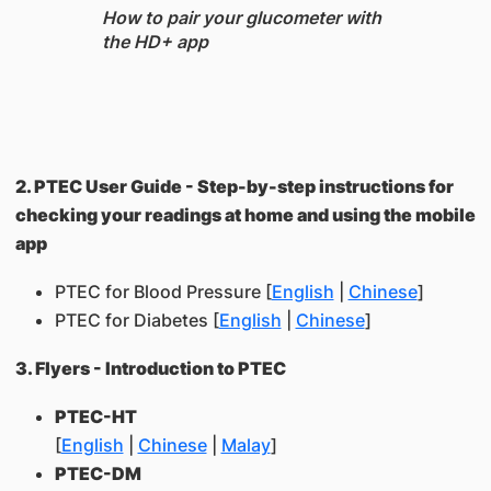
How to pair your glucometer with
the HD+ app
2. PTEC User Guide - Step-by-step instructions for
checking your readings at home and using the mobile
app
PTEC for Blood Pressure [
English
|
Chinese
]
PTEC for Diabetes [
English
|
Chinese
]
3. Flyers - Introduction to PTEC
PTEC-HT
[
English
|
Chinese
|
Malay
]
PTEC-DM