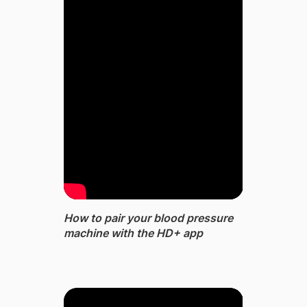
How to pair your blood pressure
machine with the HD+ app