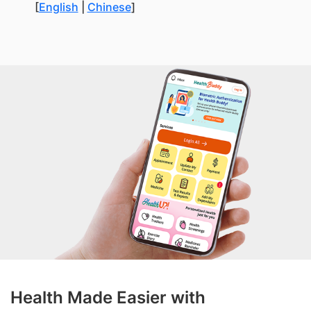
[
English
|
Chinese
]
Health Made Easier with