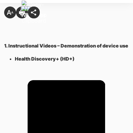
1. Instructional Videos – Demonstration of device use
Health Discovery+ (HD+)