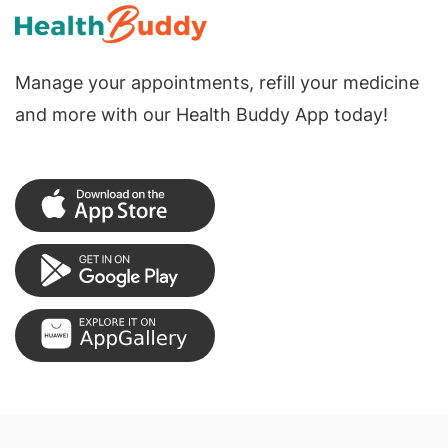
Manage your appointments, refill your medicine
and more with our Health Buddy App today!