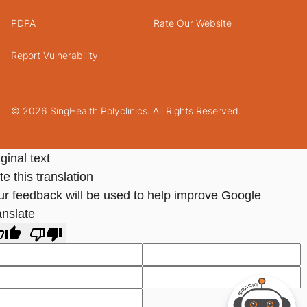
PDPA
Rate Our Website
Report Vulnerability
© 2026 SingHealth Polyclinics. All Rights Reserved.
ginal text
e this translation
ur feedback will be used to help improve Google
anslate