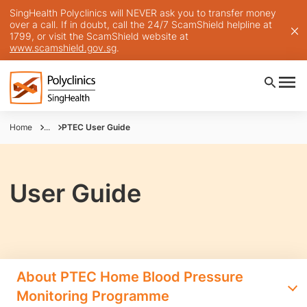
SingHealth Polyclinics will NEVER ask you to transfer money
over a call. If in doubt, call the 24/7 ScamShield helpline at
1799, or visit the ScamShield website at
www.scamshield.gov.sg
.
Home
...
PTEC User Guide
User Guide
About PTEC Home Blood Pressure
Monitoring Programme