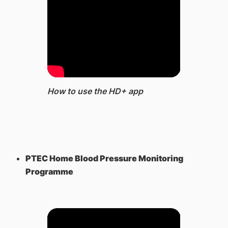
How to use the HD+ app
PTEC Home Blood Pressure Monitoring
Programme