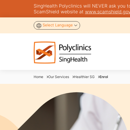
SingHealth Polyclinics will NEVER ask you to 
ScamShield website at
www.scamshield.gov
Select Language
Home
Our Services
Healthier SG
Enrol