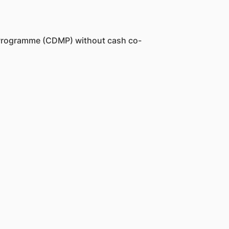
t Programme (CDMP) without cash co-