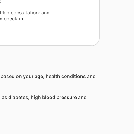
:
Plan consultation; and
n check-in.
, based on your age, health conditions and
 as diabetes, high blood pressure and