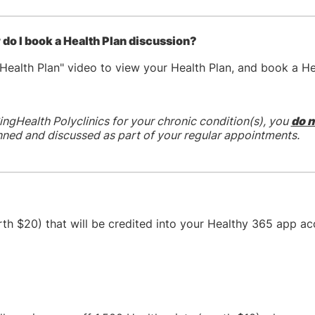
do I book a Health Plan discussion?
Health Plan" video to view your Health Plan, and book a He
ingHealth Polyclinics for your chronic condition(s), you
do n
anned and discussed as part of your regular appointments.
rth $20) that will be credited into your Healthy 365 app a