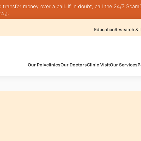
transfer money over a call. If in doubt, call the 24/7 ScamSh
.sg
.
Education
Research & I
Our Polyclinics
Our Doctors
Clinic Visit
Our Services
P