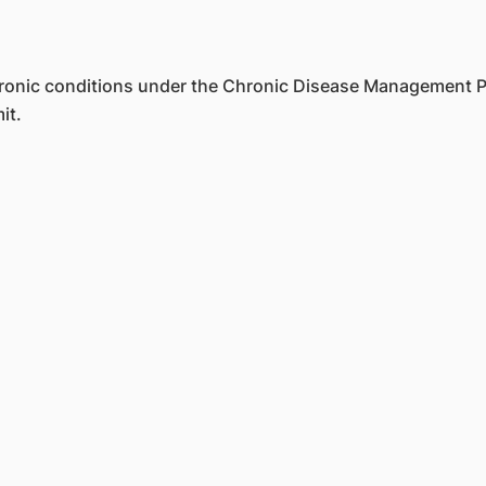
 chronic conditions under the Chronic Disease Managemen
it.