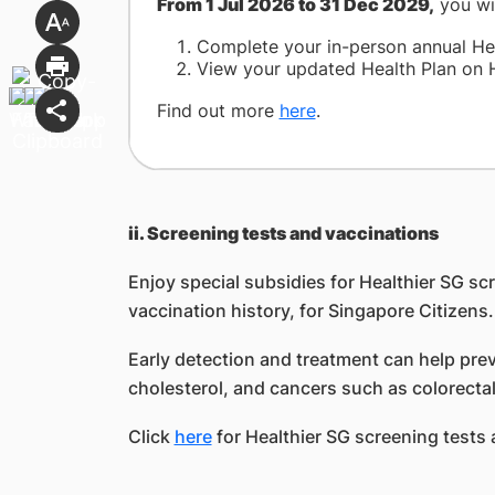
From 1 Jul 2026 to 31 Dec 2029,
you wi
Complete your in-person annual Heal
View your updated Health Plan on H
Find out more
here
.
ii. Screening tests and vaccinations
Enjoy special subsidies for Healthier SG s
vaccination history, for Singapore Citizens.
Early detection and treatment can help pre
cholesterol, and cancers such as colorectal,
Click
here
for Healthier SG screening tests