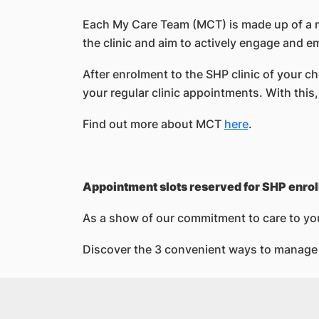
Each My Care Team (MCT) is made up of a mu
the clinic and aim to actively engage and e
After enrolment to the SHP clinic of your c
your regular clinic appointments. With this
Find out more about MCT
here
.
Appointment slots reserved for SHP enrol
As a show of our commitment to care to yo
Discover the 3 convenient ways to manage 