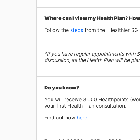
Where can I view my Health Plan? How 
Follow the
steps
from the "Healthier SG 
*If you have regular appointments with S
discussion, as the Health Plan will be pl
Do you know?
You will receive 3,000 Healthpoints (wo
your first Health Plan consultation.
Find out how
here
.