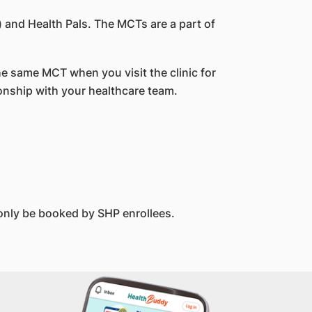
 and Health Pals. The MCTs are a part of
he same MCT when you visit the clinic for
ionship with your healthcare team.
only be booked by SHP enrollees.