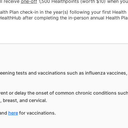
ll receive
one-off
1,500 Healthpoints (worth $10) when you
th Plan check-in in the year(s) following your first Health 
ealthHub after completing the in-person annual Health Pla
creening tests and vaccinations such as influenza vaccines
vent or delay the onset of common chronic conditions such
 breast, and cervical.
 and
here
for vaccinations.