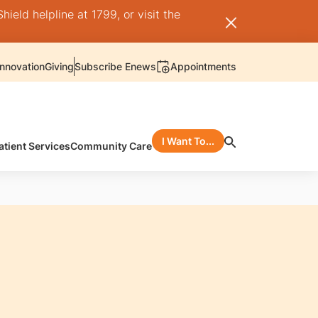
ield helpline at 1799, or visit the
nnovation
Giving
Subscribe Enews
Appointments
I Want To...
atient Services
Community Care