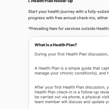
i. Health Plan follow-up
Start your health journey with a fully-subsi
progress with free annual check-ins, eithe
*Prevailing fees for services outside Health
What is a Health Plan?
During your first Health Plan discussion
A Health Plan is a simple guide that cap
manage your chronic condition(s), and 
After your first Health Plan discussion,
Health Plan check-in is a follow-up revie
be carried out via phone, a physical visi
team member will discuss and update you