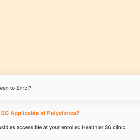
een to Enrol?
 SG Applicable at Polyclinics?
idies accessible at your enrolled Healthier SG clinic: