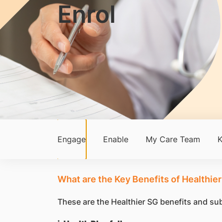
Enrol
Engage
Enable
My Care Team
K
What are the Key Benefits of Healthier
These are the Healthier SG benefits and subs