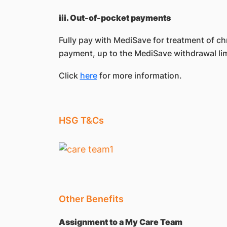
iii. Out-of-pocket payments
Fully pay with MediSave for treatment of
payment, up to the MediSave withdrawal lim
Click
here
for more information.
HSG T&Cs
Other Benefits
Assignment to a My Care Team