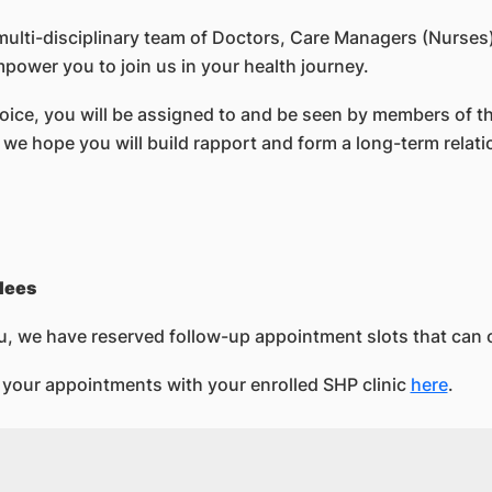
lti-disciplinary team of Doctors, Care Managers (Nurses)
mpower you to join us in your health journey.
hoice, you will be assigned to and be seen by members of t
, we hope you will build rapport and form a long-term relat
lees
u, we have reserved follow-up appointment slots that can 
your appointments with your enrolled SHP clinic
here
.