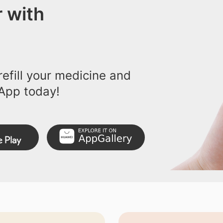
 with
efill your medicine and
App today!