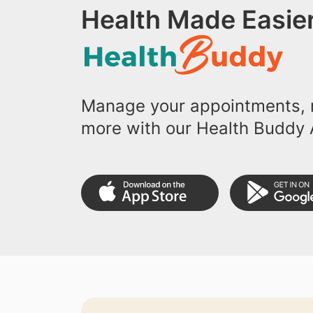
Health Made Easier
Manage your appointments, r
more with our Health Buddy 