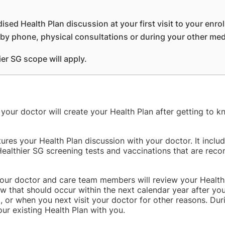
dised Health Plan discussion at your first visit to your enro
r by phone, physical consultations or during your other me
ier SG scope will apply.
, your doctor will create your Health Plan after getting to
tures your Health Plan discussion with your doctor. It inclu
Healthier SG screening tests and vaccinations that are re
 your doctor and care team members will review your Health
w that should occur within the next calendar year after your
t, or when you next visit your doctor for other reasons. Dur
r existing Health Plan with you.