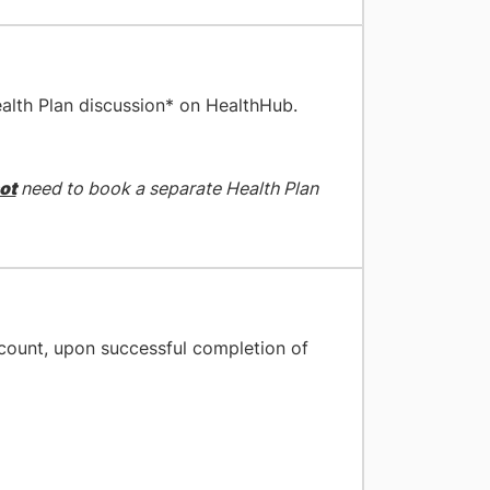
alth Plan discussion* on HealthHub.
ot
need to book a separate Health Plan
ccount, upon successful completion of