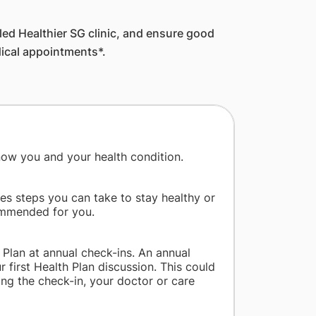
lled Healthier SG clinic, and ensure good
dical appointments*.
 know you and your health condition.
des steps you can take to stay healthy or
commended for you.
 Plan at annual check-ins. An annual
 first Health Plan discussion. This could
ing the check-in, your doctor or care