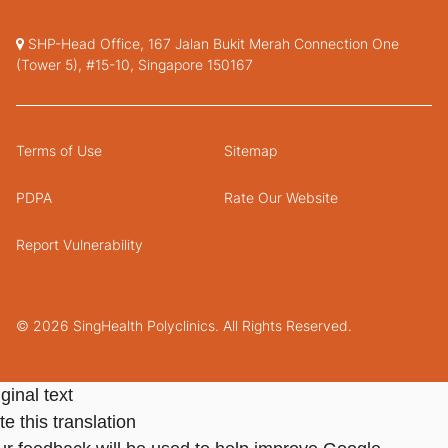
SHP-Head Office, 167 Jalan Bukit Merah Connection One
(Tower 5), #15-10, Singapore 150167
Terms of Use
Sitemap
PDPA
Rate Our Website
Report Vulnerability
© 2026 SingHealth Polyclinics. All Rights Reserved.
ginal text
e this translation