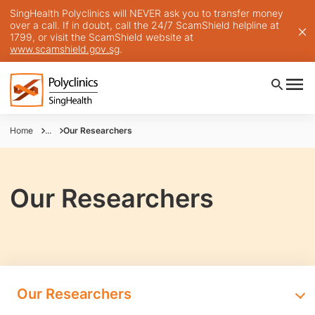
SingHealth Polyclinics will NEVER ask you to transfer money
over a call. If in doubt, call the 24/7 ScamShield helpline at
1799, or visit the ScamShield website at
www.scamshield.gov.sg
.
Home
...
Our Researchers
Our Researchers
Our Researchers