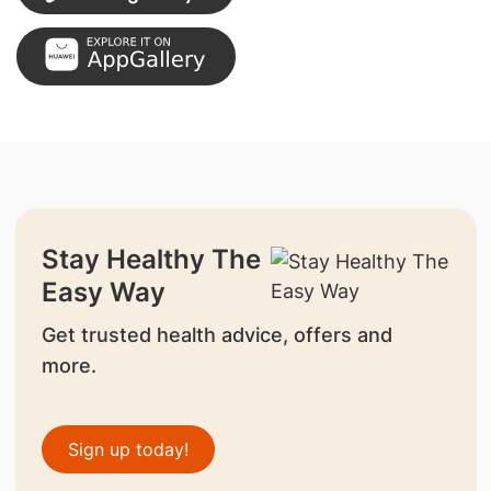
Stay Healthy The
Easy Way
Get trusted health advice, offers and
more.
Sign up today!