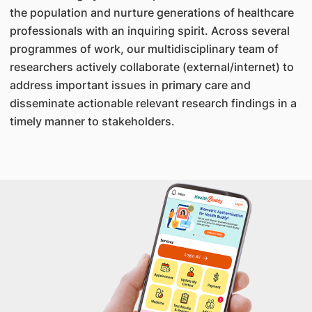
the population and nurture generations of healthcare
professionals with an inquiring spirit. Across several
programmes of work, our multidisciplinary team of
researchers actively collaborate (external/internet) to
address important issues in primary care and
disseminate actionable relevant research findings in a
timely manner to stakeholders.