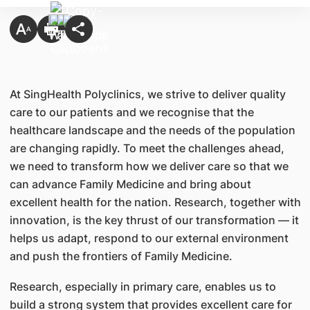
At SingHealth Polyclinics, we strive to deliver quality
care to our patients and we recognise that the
healthcare landscape and the needs of the population
are changing rapidly. To meet the challenges ahead,
we need to transform how we deliver care so that we
can advance Family Medicine and bring about
excellent health for the nation. Research, together with
innovation, is the key thrust of our transformation — it
helps us adapt, respond to our external environment
and push the frontiers of Family Medicine.
Research, especially in primary care, enables us to
build a strong system that provides excellent care for