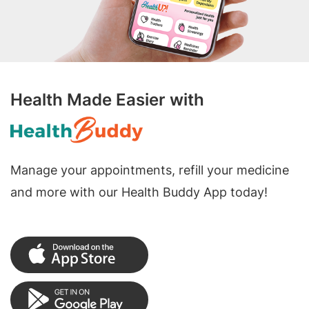
Health Made Easier with
Manage your appointments, refill your medicine
and more with our Health Buddy App today!