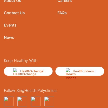
About Us
Careers
Contact Us
FAQs
Events
News
Keep Healthy With
HealthXchange
Health Videos
Follow SingHealth Polyclinics