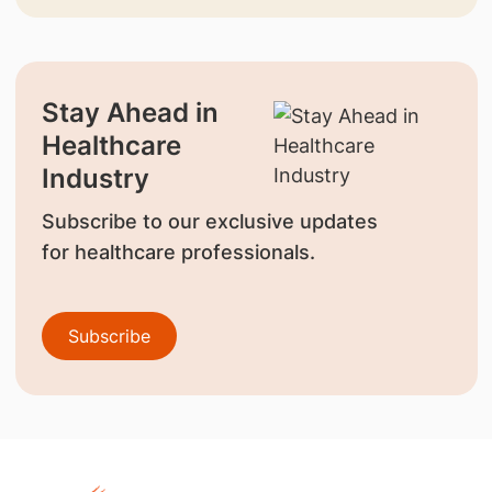
Stay Ahead in
Healthcare
Industry
Subscribe to our exclusive updates
for healthcare professionals.
Subscribe