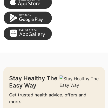
Stay Healthy The
Easy Way
Get trusted health advice, offers and
more.