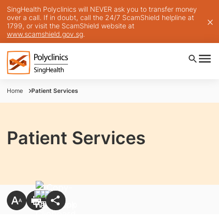
SingHealth Polyclinics will NEVER ask you to transfer money
over a call. If in doubt, call the 24/7 ScamShield helpline at
1799, or visit the ScamShield website at
www.scamshield.gov.sg
.
Home
Patient Services
Patient Services