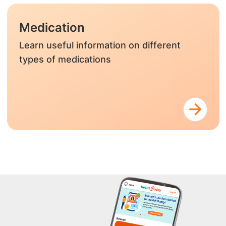
Medication
Learn useful information on different
types of medications