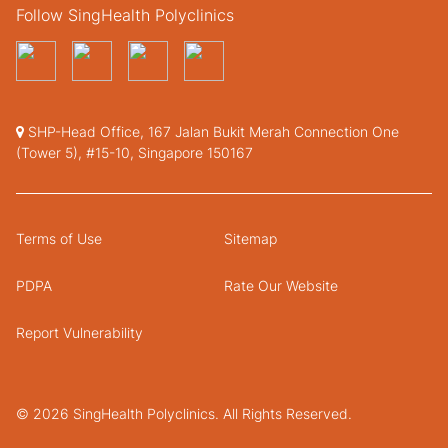
Follow SingHealth Polyclinics
SHP-Head Office, 167 Jalan Bukit Merah Connection One
(Tower 5), #15-10, Singapore 150167
Terms of Use
Sitemap
PDPA
Rate Our Website
Report Vulnerability
© 2026 SingHealth Polyclinics. All Rights Reserved.