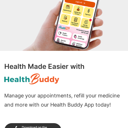
Health Made Easier with
Manage your appointments, refill your medicine
and more with our Health Buddy App today!