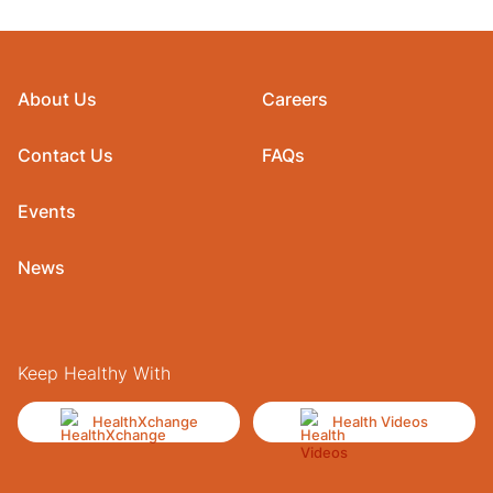
About Us
Careers
Contact Us
FAQs
Events
News
Keep Healthy With
HealthXchange
Health Videos