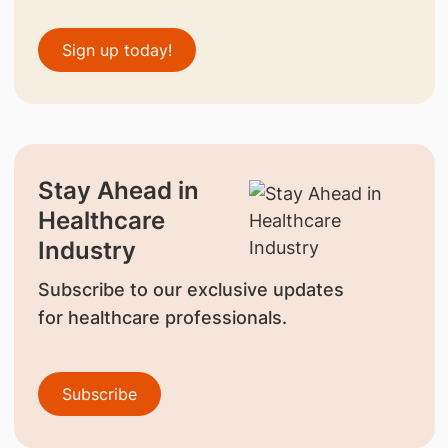
Sign up today!
Stay Ahead in
Healthcare
Industry
Subscribe to our exclusive updates
for healthcare professionals.
Subscribe