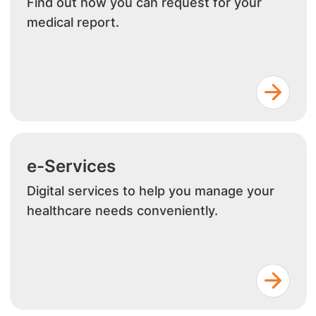
Find out how you can request for your
medical report.
e-Services
Digital services to help you manage your
healthcare needs conveniently.