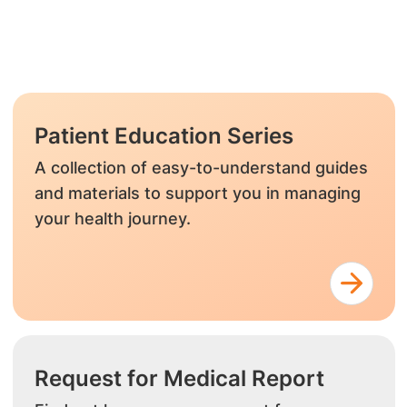
Patient Education Series
A collection of easy-to-understand guides
and materials to support you in managing
your health journey.
Request for Medical Report