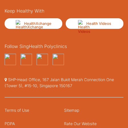
Keep Healthy With
HealthXchange
Health Videos
Follow SingHealth Polyclinics
SHP-Head Office, 167 Jalan Bukit Merah Connection One
(Tower 5), #15-10, Singapore 150167
Terms of Use
Sitemap
PDPA
Rate Our Website