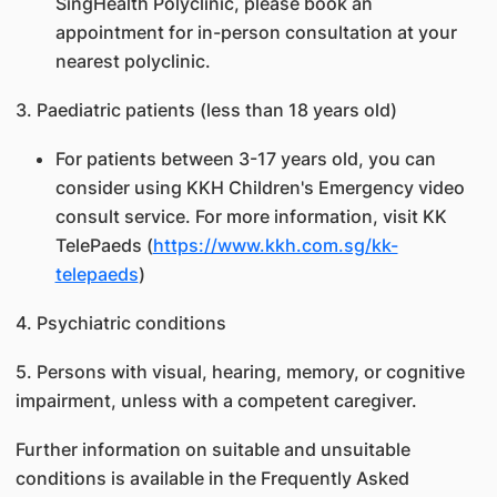
SingHealth Polyclinic, please book an
appointment for in-person consultation at your
nearest polyclinic.
3. Paediatric patients (less than 18 years old)
For patients between 3-17 years old, you can
consider using KKH Children's Emergency video
consult service. For more information, visit KK
TelePaeds (
https://www.kkh.com.sg/kk-
telepaeds
)
4. Psychiatric conditions
5. Persons with visual, hearing, memory, or cognitive
impairment, unless with a competent caregiver.
Further information on suitable and unsuitable
conditions is available in the Frequently Asked