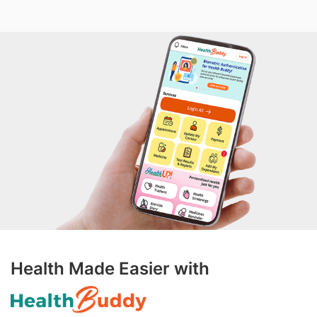
Health Made Easier with