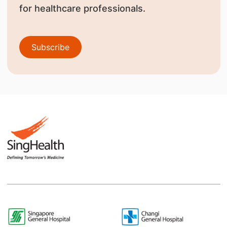
for healthcare professionals.
Subscribe