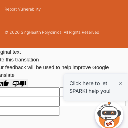
Report Vulnerability
© 2026 SingHealth Polyclinics. All Rights Reserved.
ginal text
e this translation
ur feedback will be used to help improve Google
anslate
Click here to let
SPARKI help you!