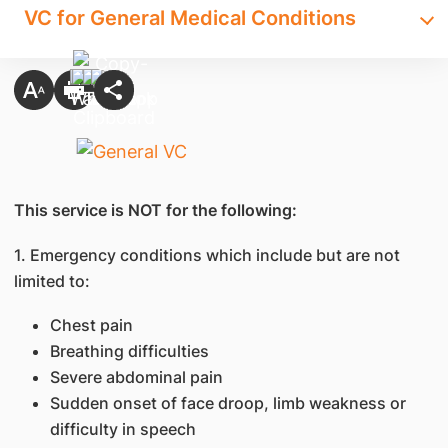
VC for General Medical Conditions
This service is NOT for the following:
1. Emergency conditions which include but are not
limited to:
Chest pain
Breathing difficulties
Severe abdominal pain
Sudden onset of face droop, limb weakness or
difficulty in speech