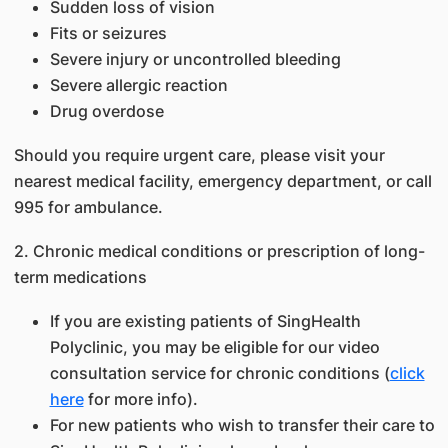
Sudden loss of vision
Fits or seizures
Severe injury or uncontrolled bleeding
Severe allergic reaction
Drug overdose
Should you require urgent care, please visit your
nearest medical facility, emergency department, or call
995 for ambulance.
2. Chronic medical conditions or prescription of long-
term medications
If you are existing patients of SingHealth
Polyclinic, you may be eligible for our video
consultation service for chronic conditions (
click
here
for more info).
For new patients who wish to transfer their care to