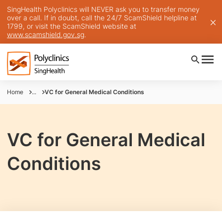
SingHealth Polyclinics will NEVER ask you to transfer money
over a call. If in doubt, call the 24/7 ScamShield helpline at
1799, or visit the ScamShield website at
www.scamshield.gov.sg
.
Home
...
VC for General Medical Conditions
VC for General Medical
Conditions