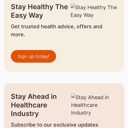
Stay Healthy The
Easy Way
Get trusted health advice, offers and
more.
Sign up today!
Stay Ahead in
Healthcare
Industry
Subscribe to our exclusive updates