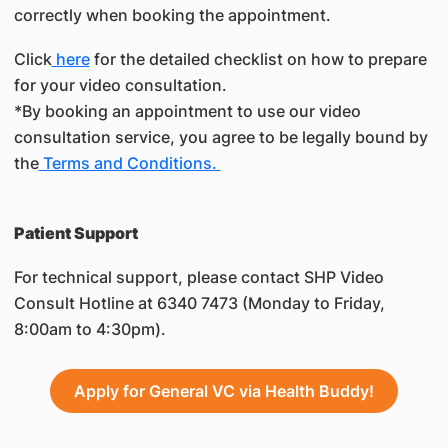
correctly when booking the appointment.
Click
here
for the detailed checklist on how to prepare
for your video consultation.
*By booking an appointment to use our video
consultation service, you agree to be legally bound by
the
Terms and Conditions.
​Patient Support
For technical support, please contact SHP Video
Consult Hotline at 6340 7473 (Monday to Friday,
8:00am to 4:30pm).
Apply for General VC via Health Buddy!