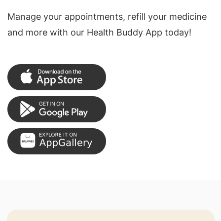
Manage your appointments, refill your medicine
and more with our Health Buddy App today!