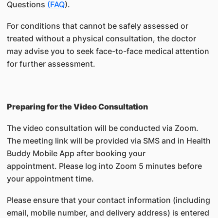
Questions
(FAQ
).
For conditions that cannot be safely assessed or
treated without a physical consultation, the doctor
may advise you to seek face-to-face medical attention
for further assessment.
Preparing for the Video Consultation
The video consultation will be conducted via Zoom.
The meeting link will be provided via SMS and in Health
Buddy Mobile App after booking your
appointment. Please log into Zoom 5 minutes before
your appointment time.
Please ensure that your contact information (including
email, mobile number, and delivery address) is entered