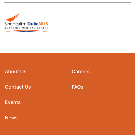
About Us
Careers
Contact Us
FAQs
Events
News