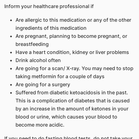
Inform your healthcare professional if
Are allergic to this medication or any of the other
ingredients of this medication
Are pregnant, planning to become pregnant, or
breastfeeding
Have a heart condition, kidney or liver problems
Drink alcohol often
Are going for a scan/ X-ray. You may need to stop
taking metformin for a couple of days
Are going for a surgery
Suffered from diabetic ketoacidosis in the past.
This is a complication of diabetes that is caused
by an increase in the amount of ketones in your
blood or urine, which causes your blood to
become more acidic.
If you need to do fasting blood tests, do not take your