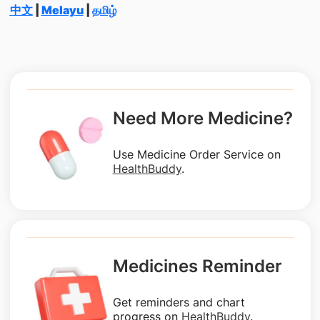
中文
|
Melayu
|
தமிழ்
Need More Medicine?
Use Medicine Order Service on
HealthBuddy
.
Medicines Reminder
Get reminders and chart
progress on
HealthBuddy
.