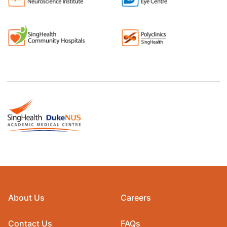
About Us
Careers
Contact Us
FAQs