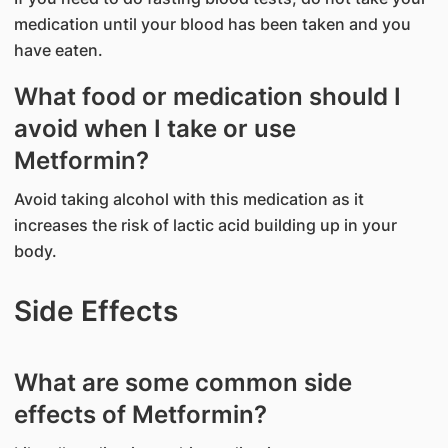
medication until your blood has been taken and you
have eaten.
What food or medication should I
avoid when I take or use
Metformin?
Avoid taking alcohol with this medication as it
increases the risk of lactic acid building up in your
body.
Side Effects
What are some common side
effects of Metformin?