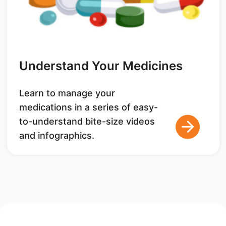
Understand Your Medicines
Learn to manage your
medications in a series of easy-
to-understand bite-size videos
and infographics.