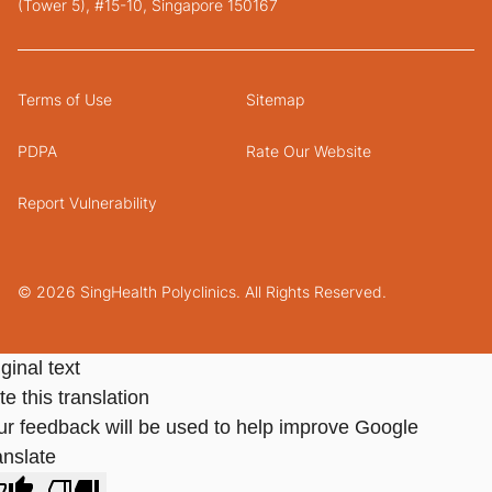
(Tower 5), #15-10, Singapore 150167
Terms of Use
Sitemap
PDPA
Rate Our Website
Report Vulnerability
© 2026 SingHealth Polyclinics. All Rights Reserved.
ginal text
e this translation
ur feedback will be used to help improve Google
anslate