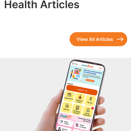
Health Articles
View All Articles