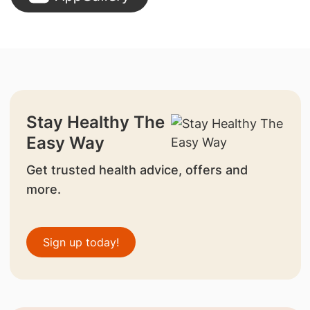
Stay Healthy The
Easy Way
Get trusted health advice, offers and
more.
Sign up today!