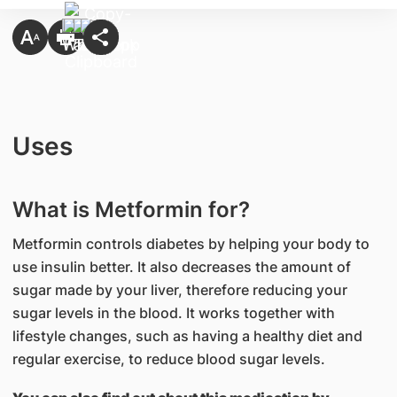
Uses
What is Metformin for?
Metformin controls diabetes by helping your body to
use insulin better. It also decreases the amount of
sugar made by your liver, therefore reducing your
sugar levels in the blood. It works together with
lifestyle changes, such as having a healthy diet and
regular exercise, to reduce blood sugar levels.