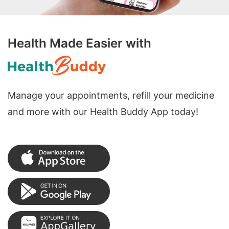
Health Made Easier with
Manage your appointments, refill your medicine
and more with our Health Buddy App today!