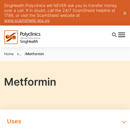
SingHealth Polyclinics will NEVER ask you to transfer money
over a call. If in doubt, call the 24/7 ScamShield helpline at
1799, or visit the ScamShield website at
www.scamshield.gov.sg
.
Home
...
Metformin
Metformin
Uses