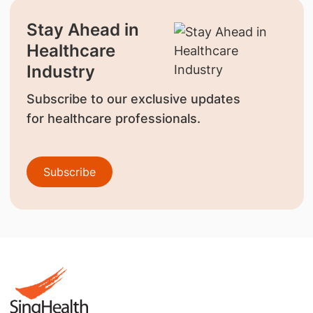
Stay Ahead in
Healthcare
Industry
Subscribe to our exclusive updates
for healthcare professionals.
Subscribe