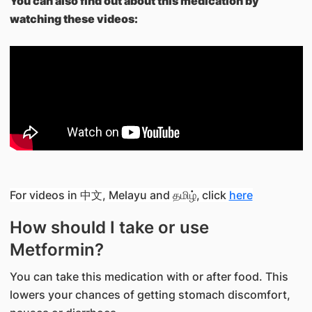
You can also find out about this medication by
watching these videos:
For videos in 中文, Melayu and தமிழ்,
click
here
How should I take or use
Metformin?
You can take this medication with or after food. This
lowers your chances of getting stomach discomfort,