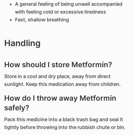
A general feeling of being unwell accompanied
with feeling cold or excessive tiredness
Fast, shallow breathing
Handling
How should I store Metformin?
Store in a cool and dry place, away from direct
sunlight. Keep this medication away from children.
How do I throw away Metformin
safely?
Pack this medicine into a black trash bag and seal it
tightly before throwing into the rubbish chute or bin.