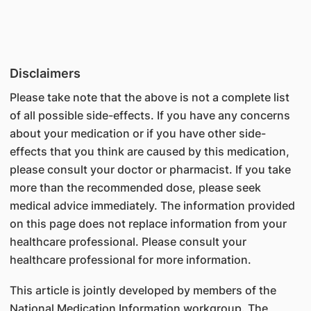
Disclaimers
Please take note that the above is not a complete list
of all possible side-effects. If you have any concerns
about your medication or if you have other side-
effects that you think are caused by this medication,
please consult your doctor or pharmacist. If you take
more than the recommended dose, please seek
medical advice immediately. The information provided
on this page does not replace information from your
healthcare professional. Please consult your
healthcare professional for more information.
This article is jointly developed by members of the
National Medication Information workgroup. The