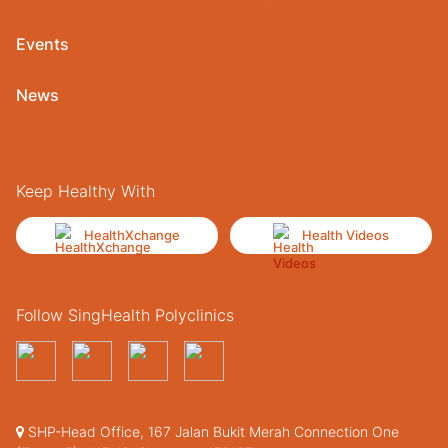
Events
News
Keep Healthy With
HealthXchange
Health Videos
Follow SingHealth Polyclinics
SHP-Head Office, 167 Jalan Bukit Merah Connection One