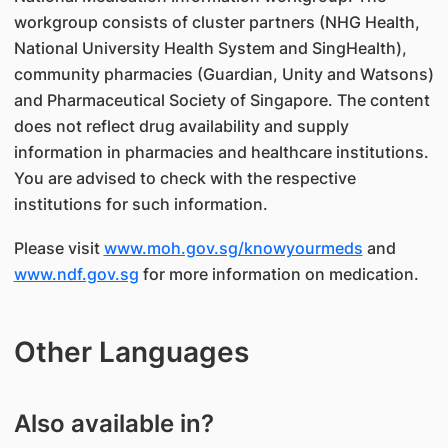
workgroup consists of cluster partners (NHG Health,
National University Health System and SingHealth),
community pharmacies (Guardian, Unity and Watsons)
and Pharmaceutical Society of Singapore. The content
does not reflect drug availability and supply
information in pharmacies and healthcare institutions.
You are advised to check with the respective
institutions for such information.
Please visit
www.moh.gov.sg/knowyourmeds
and
www.ndf.gov.sg
for more information on medication.
Other Languages
Also available in?