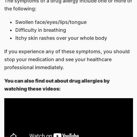
The symptoms of a drug allergy include one or more of
the following:
Swollen face/eyes/lips/tongue
Difficulty in breathing
Itchy skin rashes over your whole body
If you experience any of these symptoms, you should
stop your medication and see your healthcare
professional immediately.
You can also find out about drug allergies by
watching these videos: