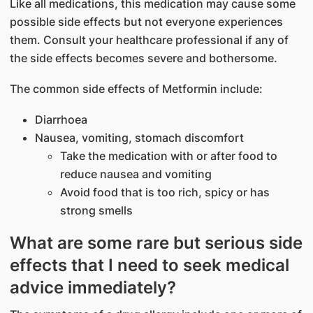
Like all medications, this medication may cause some
possible side effects but not everyone experiences
them. Consult your healthcare professional if any of
the side effects becomes severe and bothersome.
The common side effects of Metformin include:
Diarrhoea
Nausea, vomiting, stomach discomfort
Take the medication with or after food to
reduce nausea and vomiting
Avoid food that is too rich, spicy or has
strong smells
What are some rare but serious side
effects that I need to seek medical
advice immediately?