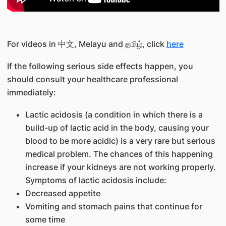
For videos in 中文, Melayu and தமிழ், click
here
If the following serious side effects happen, you
should consult your healthcare professional
immediately:
Lactic acidosis (a condition in which there is a
build-up of lactic acid in the body, causing your
blood to be more acidic) is a very rare but serious
medical problem. The chances of this happening
increase if your kidneys are not working properly.
Symptoms of lactic acidosis include:
Decreased appetite
Vomiting and stomach pains that continue for
some time