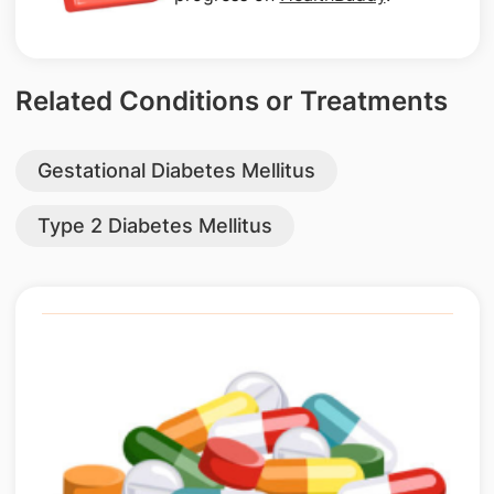
Related Conditions or Treatments
Gestational Diabetes Mellitus
Type 2 Diabetes Mellitus