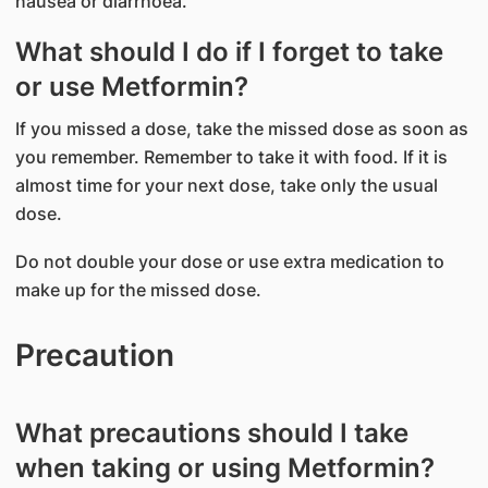
nausea or diarrhoea.
What should I do if I forget to take
or use Metformin?
If you missed a dose, take the missed dose as soon as
you remember. Remember to take it with food. If it is
almost time for your next dose, take only the usual
dose.
Do not double your dose or use extra medication to
make up for the missed dose.
Precaution
What precautions should I take
when taking or using Metformin?