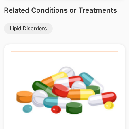
Related Conditions or Treatments
Lipid Disorders