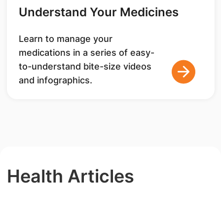
Understand Your Medicines
Learn to manage your
medications in a series of easy-
to-understand bite-size videos
and infographics.
Health Articles