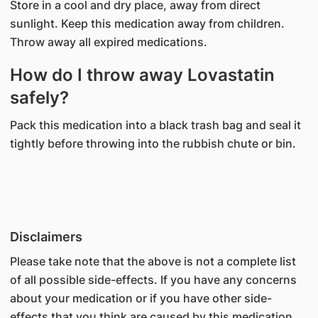
Store in a cool and dry place, away from direct
sunlight. Keep this medication away from children.
Throw away all expired medications.
How do I throw away Lovastatin
safely?
Pack this medication into a black trash bag and seal it
tightly before throwing into the rubbish chute or bin.
Disclaimers
Please take note that the above is not a complete list
of all possible side-effects. If you have any concerns
about your medication or if you have other side-
effects that you think are caused by this medication,