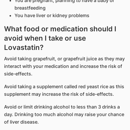
You are pregnant, planning to have a baby or
breastfeeding
You have liver or kidney problems
What food or medication should I
avoid when I take or use
Lovastatin?
Avoid taking grapefruit, or grapefruit juice as they may
interact with your medication and increase the risk of
side-effects.
Avoid taking a supplement called red yeast rice as this
supplement may increase the risk of side-effects.
Avoid or limit drinking alcohol to less than 3 drinks a
day. Drinking too much alcohol may raise your chance
of liver disease.