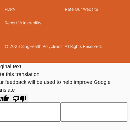
PDPA
Rate Our Website
Report Vulnerability
© 2026 SingHealth Polyclinics. All Rights Reserved.
ginal text
e this translation
ur feedback will be used to help improve Google
anslate