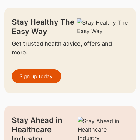
Stay Healthy The
Easy Way
Get trusted health advice, offers and
more.
Sign up today!
Stay Ahead in
Healthcare
Industry