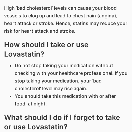
High ‘bad cholesterol’ levels can cause your blood
vessels to clog up and lead to chest pain (angina),
heart attack or stroke. Hence, statins may reduce your
risk for heart attack and stroke.
How should I take or use
Lovastatin?
Do not stop taking your medication without
checking with your healthcare professional. If you
stop taking your medication, your ‘bad
cholesterol’ level may rise again.
You should take this medication with or after
food, at night.
What should I do if I forget to take
or use Lovastatin?