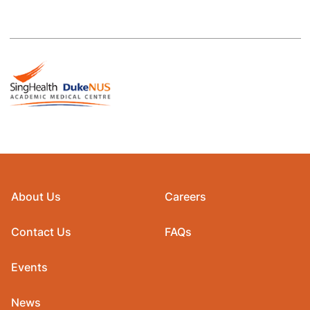
About Us
Careers
Contact Us
FAQs
Events
News