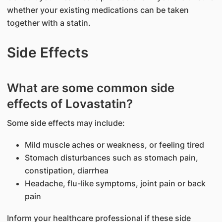
whether your existing medications can be taken
together with a statin.
Side Effects
What are some common side
effects of Lovastatin?
Some side effects may include:
Mild muscle aches or weakness, or feeling tired
Stomach disturbances such as stomach pain,
constipation, diarrhea
Headache, flu-like symptoms, joint pain or back
pain
Inform your healthcare professional if these side