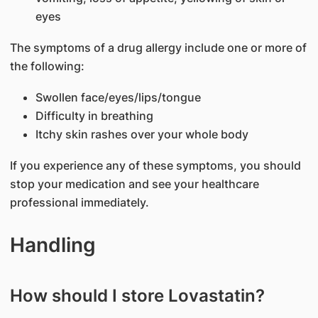
eyes
The symptoms of a drug allergy include one or more of
the following:
Swollen face/eyes/lips/tongue
Difficulty in breathing
Itchy skin rashes over your whole body
If you experience any of these symptoms, you should
stop your medication and see your healthcare
professional immediately.
Handling
How should I store Lovastatin?