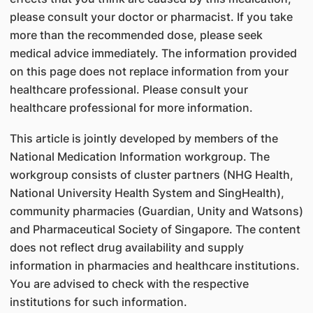
please consult your doctor or pharmacist. If you take
more than the recommended dose, please seek
medical advice immediately. The information provided
on this page does not replace information from your
healthcare professional. Please consult your
healthcare professional for more information.
This article is jointly developed by members of the
National Medication Information workgroup. The
workgroup consists of cluster partners (NHG Health,
National University Health System and SingHealth),
community pharmacies (Guardian, Unity and Watsons)
and Pharmaceutical Society of Singapore. The content
does not reflect drug availability and supply
information in pharmacies and healthcare institutions.
You are advised to check with the respective
institutions for such information.