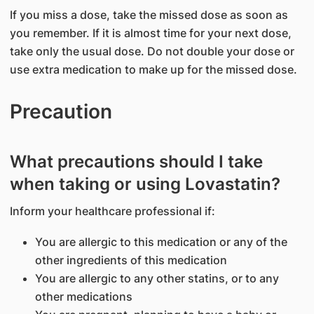
If you miss a dose, take the missed dose as soon as
you remember. If it is almost time for your next dose,
take only the usual dose. Do not double your dose or
use extra medication to make up for the missed dose.
Precaution
What precautions should I take
when taking or using Lovastatin?
Inform your healthcare professional if:
You are allergic to this medication or any of the
other ingredients of this medication
You are allergic to any other statins, or to any
other medications