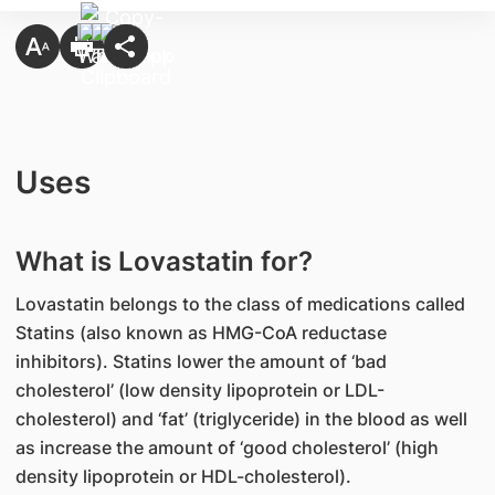
Uses
What is Lovastatin for?
Lovastatin belongs to the class of medications called
Statins (also known as HMG-CoA reductase
inhibitors). Statins lower the amount of ‘bad
cholesterol’ (low density lipoprotein or LDL-
cholesterol) and ‘fat’ (triglyceride) in the blood as well
as increase the amount of ‘good cholesterol’ (high
density lipoprotein or HDL-cholesterol).