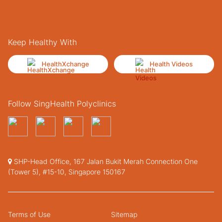
Keep Healthy With
HealthXchange
Health Videos
Follow SingHealth Polyclinics
SHP-Head Office, 167 Jalan Bukit Merah Connection One
(Tower 5), #15-10, Singapore 150167
Terms of Use
Sitemap