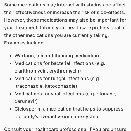
Some medications may interact with statins and affect
their effectiveness or increase the risk of side-effects.
However, these medications may also be important for
your treatment. Inform your healthcare professional of
the other medications you are currently taking.
Examples include:
Warfarin, a blood thinning medication
Medications for bacterial infections (e.g.
clarithromycin, erythromycin)
Medications for fungal infections (e.g.
itraconazole, ketoconazole)
Medications for viral infections (e.g. ritonavir,
darunavir)
Ciclosporin, a medication that helps to suppress
our body’s overactive immune system
Consult your healthcare professional if you are unsure