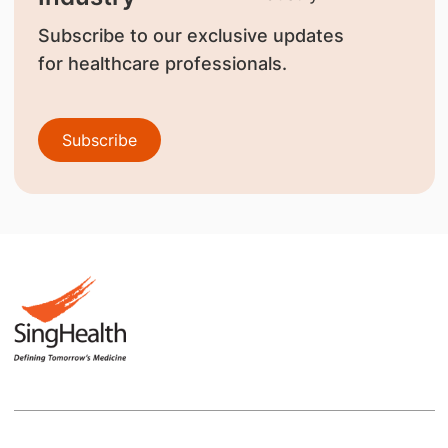
Subscribe to our exclusive updates
for healthcare professionals.
Subscribe