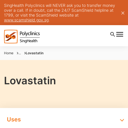
SingHealth Polyclinics will NEVER ask you to transfer money
over a call. If in doubt, call the 24/7 ScamShield helpline at
1799, or visit the ScamShield website at
www.scamshield.gov.sg
.
Home
...
Lovastatin
Lovastatin
Uses