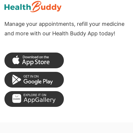
Manage your appointments, refill your medicine
and more with our Health Buddy App today!