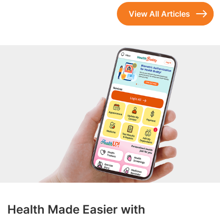
View All Articles
Health Made Easier with