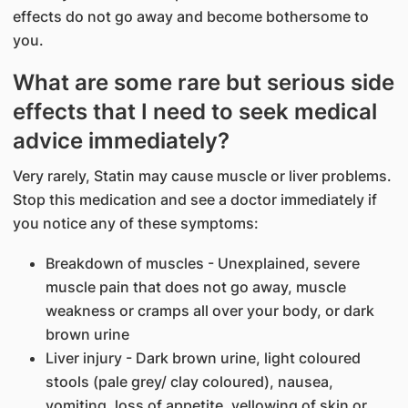
effects do not go away and become bothersome to
you.
What are some rare but serious side
effects that I need to seek medical
advice immediately?
Very rarely, Statin may cause muscle or liver problems.
Stop this medication and see a doctor immediately if
you notice any of these symptoms:
Breakdown of muscles - Unexplained, severe
muscle pain that does not go away, muscle
weakness or cramps all over your body, or dark
brown urine
Liver injury - Dark brown urine, light coloured
stools (pale grey/ clay coloured), nausea,
vomiting, loss of appetite, yellowing of skin or