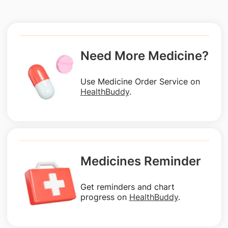
Need More Medicine?
Use Medicine Order Service on
HealthBuddy
.
Medicines Reminder
Get reminders and chart
progress on
HealthBuddy
.