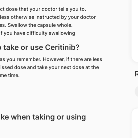
ct dose that your doctor tells you to.
nless otherwise instructed by your doctor
es. Swallow the capsule whole.
f you have difficulty swallowing
o take or use Ceritinib?
n as you remember. However, if there are less
missed dose and take your next dose at the
ame time.
ake when taking or using