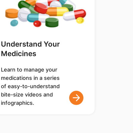
Understand Your
Medicines
Learn to manage your
medications in a series
of easy-to-understand
bite-size videos and
infographics.