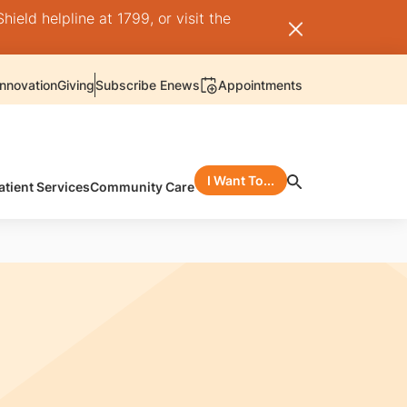
ield helpline at 1799, or visit the
nnovation
Giving
Subscribe Enews
Appointments
I Want To...
atient Services
Community Care