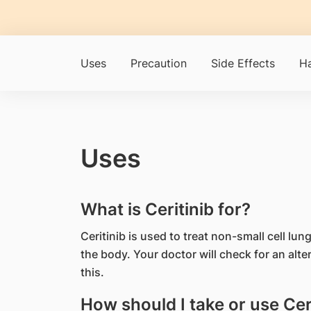
Uses
Precaution
Side Effects
Ha
Uses
What is Ceritinib for?
Ceritinib is used to treat non-small cell lu
the body. Your doctor will check for an alte
this.
How should I take or use Cer