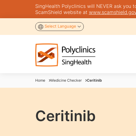
SingHealth Polyclinics will NEVER ask you to 
ScamShield website at
www.scamshield.gov
Select Language
Home
Medicine Checker
Ceritinib
Ceritinib