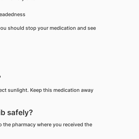
headedness
you should stop your medication and see
?
rect sunlight. Keep this medication away
b safely?
 to the pharmacy where you received the