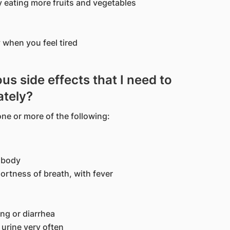
y eating more fruits and vegetables
 when you feel tired
us side effects that I need to
ately?
ne or more of the following:
e body
ortness of breath, with fever
ng or diarrhea
 urine very often