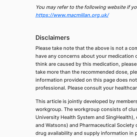
You may refer to the following website if y
https://www.macmillan.org.uk/
Disclaimers
Please take note that the above is not a comp
have any concerns about your medication or
think are caused by this medication, please
take more than the recommended dose, ple
information provided on this page does not
professional. Please consult your healthcar
This article is jointly developed by member
workgroup. The workgroup consists of clus
University Health System and SingHealth),
and Watsons) and Pharmaceutical Society o
drug availability and supply information in