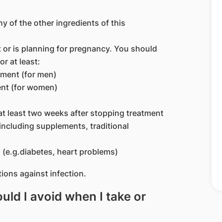
ny of the other ingredients of this
or is planning for pregnancy. You should
or at least:
tment (for men)
ent (for women)
at least two weeks after stopping treatment
including supplements, traditional
 (e.g.diabetes, heart problems)
ions against infection.
ld I avoid when I take or