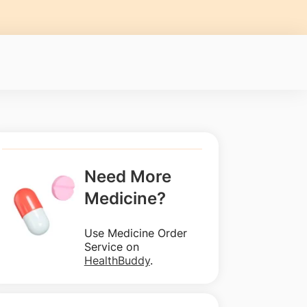
Need More
Medicine?
Use Medicine Order
Service on
HealthBuddy
.