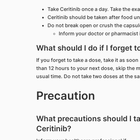
Take Ceritinib once a day. Take the exa
Ceritinib should be taken after food u
Do not break open or crush the capsul
Inform your doctor or pharmacist i
What should I do if I forget t
If you forget to take a dose, take it as soo
than 12 hours to your next dose, skip the 
usual time. Do not take two doses at the s
Precaution
What precautions should I t
Ceritinib?