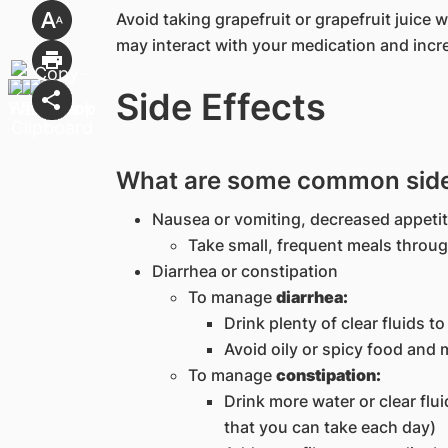
Avoid taking grapefruit or grapefruit juice 
may interact with your medication and incre
Side Effects
What are some common side e
Nausea or vomiting, decreased appeti
Take small, frequent meals throu
Diarrhea or constipation
To manage
diarrhea:
Drink plenty of clear fluids t
Avoid oily or spicy food and 
To manage
constipation:
Drink more water or clear flu
that you can take each day)