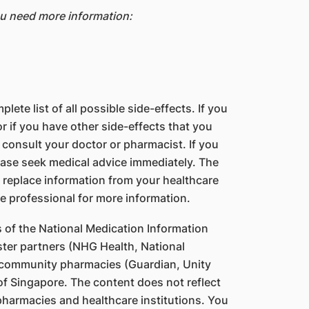
ou need more information:
lete list of all possible side-effects. If you
 if you have other side-effects that you
 consult your doctor or pharmacist. If you
ase seek medical advice immediately. The
 replace information from your healthcare
e professional for more information.
s of the National Medication Information
ter partners (NHG Health, National
 community pharmacies (Guardian, Unity
f Singapore. The content does not reflect
 pharmacies and healthcare institutions. You