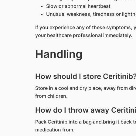
Slow or abnormal heartbeat
Unusual weakness, tiredness or light
If you experience any of these symptoms, 
your healthcare professional immediately.
Handling
How should I store Ceritinib
Store in a cool and dry place, away from di
from children.
How do I throw away Ceritini
Pack Ceritinib into a bag and bring it back
medication from.