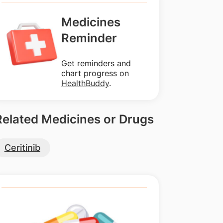
Medicines
Reminder
Get reminders and
chart progress on
HealthBuddy
.
Related Medicines or Drugs
Ceritinib