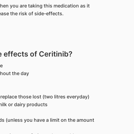
when you are taking this medication as it
ase the risk of side-effects.
ffects of Ceritinib?
te
ghout the day
o replace those lost (two litres everyday)
milk or dairy products
ids (unless you have a limit on the amount