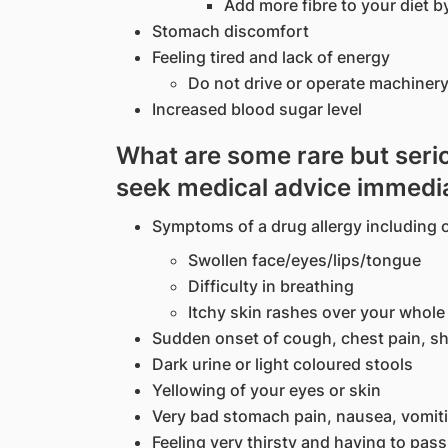
Add more fibre to your diet b
Stomach discomfort
Feeling tired and lack of energy
Do not drive or operate machinery
Increased blood sugar level
What are some rare but serio
seek medical advice immedi
Symptoms of a drug allergy including o
Swollen face/eyes/lips/tongue
Difficulty in breathing
Itchy skin rashes over your whol
Sudden onset of cough, chest pain, sh
Dark urine or light coloured stools
Yellowing of your eyes or skin
Very bad stomach pain, nausea, vomiti
Feeling very thirsty and having to pass