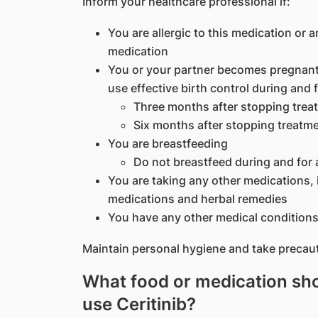
Inform your healthcare professional if:
You are allergic to this medication or a
medication
You or your partner becomes pregnant 
use effective birth control during and f
Three months after stopping trea
Six months after stopping treatm
You are breastfeeding
Do not breastfeed during and for 
You are taking any other medications, 
medications and herbal remedies
You have any other medical conditions
Maintain personal hygiene and take precaut
What food or medication shou
use Ceritinib?