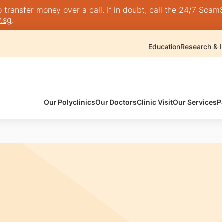
transfer money over a call. If in doubt, call the 24/7 ScamSh
.sg
.
Education
Research & I
Our Polyclinics
Our Doctors
Clinic Visit
Our Services
P