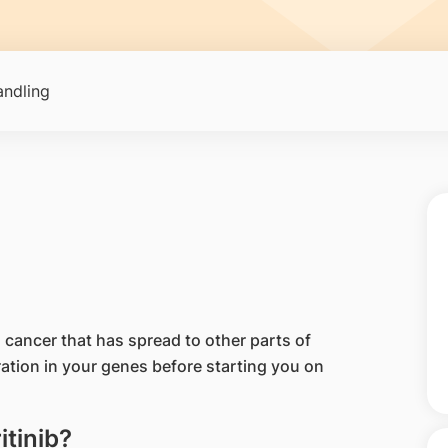
ndling
ng cancer that has spread to other parts of
ration in your genes before starting you on
itinib?