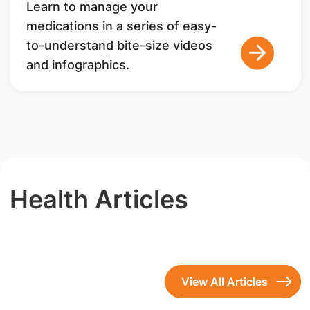
Learn to manage your
medications in a series of easy-
to-understand bite-size videos
and infographics.
Health Articles
View All Articles