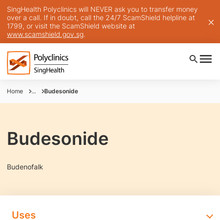
SingHealth Polyclinics will NEVER ask you to transfer money
over a call. If in doubt, call the 24/7 ScamShield helpline at
1799, or visit the ScamShield website at
www.scamshield.gov.sg
.
Home
...
Budesonide
Budesonide
Budenofalk
Uses