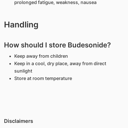
prolonged fatigue, weakness, nausea
Handling
How should I store Budesonide?
Keep away from children
Keep in a cool, dry place, away from direct
sunlight
Store at room temperature
Disclaimers