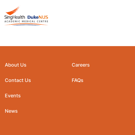
About Us
Careers
Contact Us
FAQs
Events
News