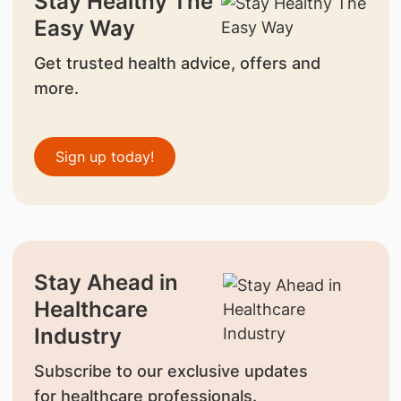
Stay Healthy The
Easy Way
Get trusted health advice, offers and
more.
Sign up today!
Stay Ahead in
Healthcare
Industry
Subscribe to our exclusive updates
for healthcare professionals.