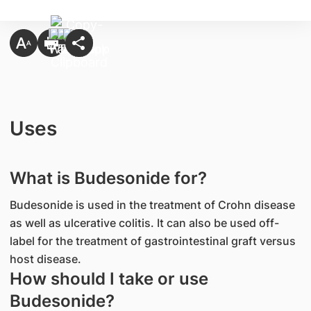
Uses
What is Budesonide for?
Budesonide is used in the treatment of Crohn disease
as well as ulcerative colitis. It can also be used off-
label for the treatment of gastrointestinal graft versus
host disease.
How should I take or use
Budesonide?