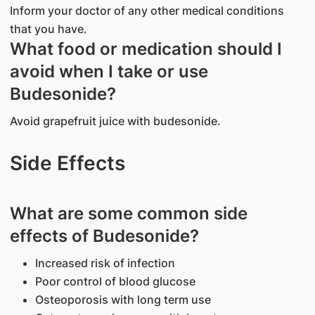
Inform your doctor of any other medical conditions
that you have.
What food or medication should I
avoid when I take or use
Budesonide?
Avoid grapefruit juice with budesonide.
Side Effects
What are some common side
effects of Budesonide?
Increased risk of infection
Poor control of blood glucose
Osteoporosis with long term use