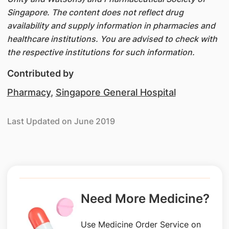
Singapore. The content does not reflect drug
availability and supply information in pharmacies and
healthcare institutions. You are advised to check with
the respective institutions for such information.
Contributed by
Pharmacy
,
Singapore General Hospital
Last Updated on June 2019
Need More Medicine?
Use Medicine Order Service on