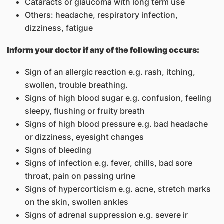
Cataracts or glaucoma with long term use
Others: headache, respiratory infection,
dizziness, fatigue
Inform your doctor if any of the following occurs:
Sign of an allergic reaction e.g. rash, itching,
swollen, trouble breathing.
Signs of high blood sugar e.g. confusion, feeling
sleepy, flushing or fruity breath
Signs of high blood pressure e.g. bad headache
or dizziness, eyesight changes
Signs of bleeding
Signs of infection e.g. fever, chills, bad sore
throat, pain on passing urine
Signs of hypercorticism e.g. acne, stretch marks
on the skin, swollen ankles
Signs of adrenal suppression e.g. severe ir