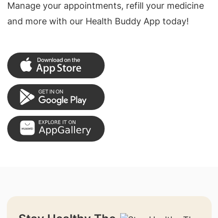
Manage your appointments, refill your medicine
and more with our Health Buddy App today!