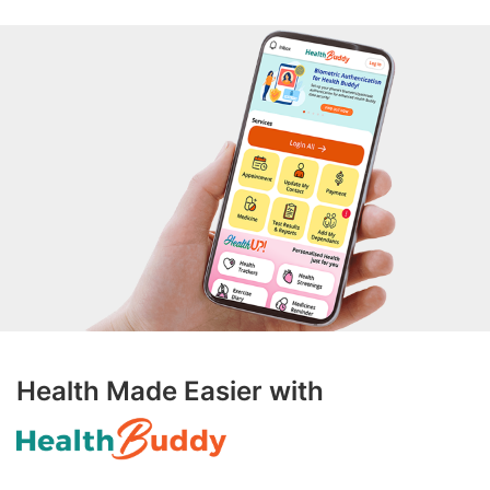
Health Made Easier with