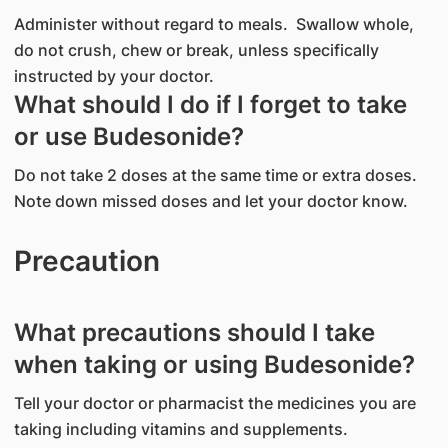
Administer without regard to meals. Swallow whole,
do not crush, chew or break, unless specifically
instructed by your doctor.
What should I do if I forget to take
or use Budesonide?
Do not take 2 doses at the same time or extra doses.
Note down missed doses and let your doctor know.
Precaution
What precautions should I take
when taking or using Budesonide?
Tell your doctor or pharmacist the medicines you are
taking including vitamins and supplements.