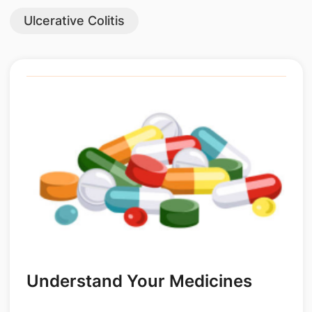
Ulcerative Colitis
Understand Your Medicines