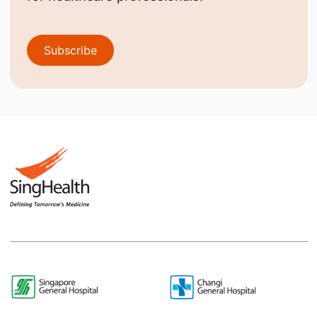
Subscribe