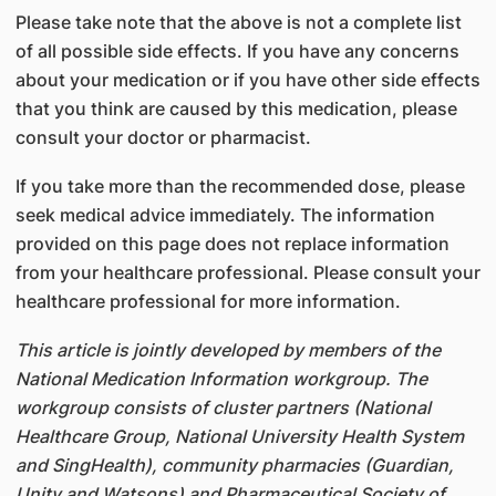
Please take note that the above is not a complete list
of all possible side effects. If you have any concerns
about your medication or if you have other side effects
that you think are caused by this medication, please
consult your doctor or pharmacist.
If you take more than the recommended dose, please
seek medical advice immediately. The information
provided on this page does not replace information
from your healthcare professional. Please consult your
healthcare professional for more information.
This article is jointly developed by members of the
National Medication Information workgroup. The
workgroup consists of cluster partners (National
Healthcare Group, National University Health System
and SingHealth), community pharmacies (Guardian,
Unity and Watsons) and Pharmaceutical Society of