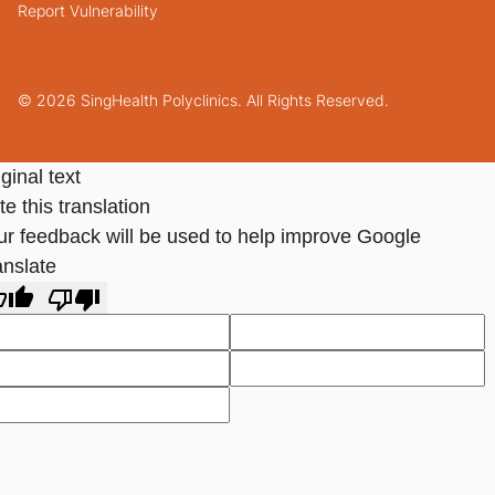
Report Vulnerability
© 2026 SingHealth Polyclinics. All Rights Reserved.
ginal text
e this translation
ur feedback will be used to help improve Google
anslate