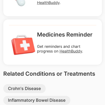
HealthBuddy
.
Medicines Reminder
Get reminders and chart
progress on
HealthBuddy
.
Related Conditions or Treatments
Crohn's Disease
Inflammatory Bowel Disease