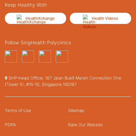
Keep Healthy With
HealthXchange
Health Videos
Follow SingHealth Polyclinics
SHP-Head Office, 167 Jalan Bukit Merah Connection One
(Tower 5), #15-10, Singapore 150167
Terms of Use
Sitemap
PDPA
Rate Our Website