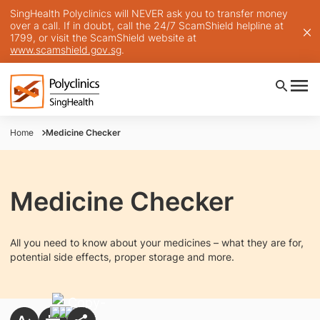
SingHealth Polyclinics will NEVER ask you to transfer money
over a call. If in doubt, call the 24/7 ScamShield helpline at
1799, or visit the ScamShield website at
www.scamshield.gov.sg
.
Home
Medicine Checker
Medicine Checker
All you need to know about your medicines – what they are for,
potential side effects, proper storage and more.