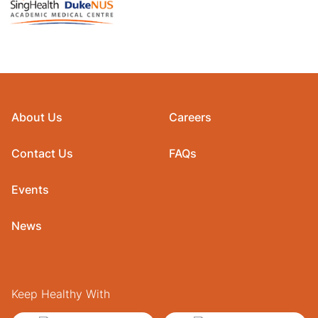
About Us
Careers
Contact Us
FAQs
Events
News
Keep Healthy With