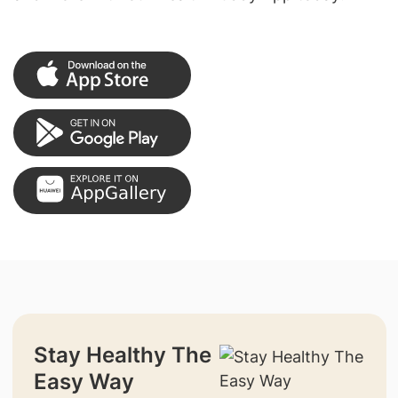
Stay Healthy The
Easy Way