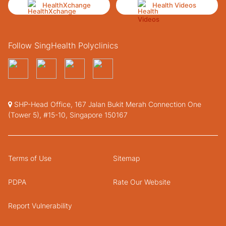
HealthXchange
Health Videos
Follow SingHealth Polyclinics
SHP-Head Office, 167 Jalan Bukit Merah Connection One
(Tower 5), #15-10, Singapore 150167
Terms of Use
Sitemap
PDPA
Rate Our Website
Report Vulnerability