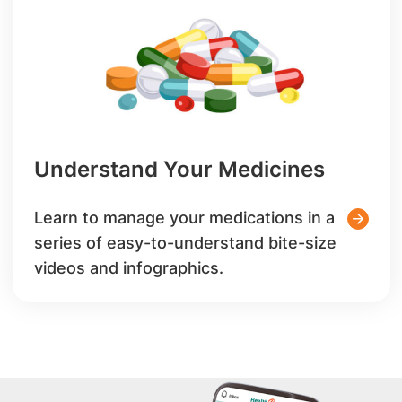
Understand Your Medicines
Learn to manage your medications in a
series of easy-to-understand bite-size
videos and infographics.