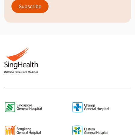
Subscribe