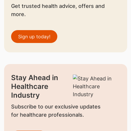
Get trusted health advice, offers and
more.
Sign up today!
Stay Ahead in
Healthcare
Industry
Subscribe to our exclusive updates
for healthcare professionals.