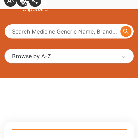
Browse by A-Z