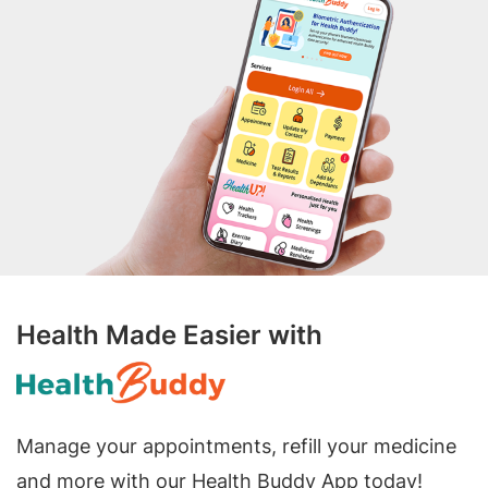
Health Made Easier with
Manage your appointments, refill your medicine
and more with our Health Buddy App today!