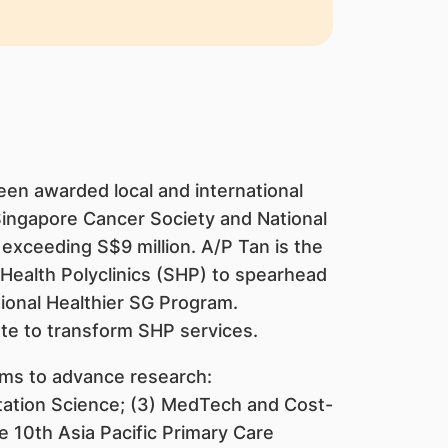
een awarded local and international
Singapore Cancer Society and National
exceeding S$9 million. A/P Tan is the
gHealth Polyclinics (SHP) to spearhead
tional Healthier SG Program.
te to transform SHP services.
rms to advance research:
tation Science; (3) MedTech and Cost-
e 10th Asia Pacific Primary Care