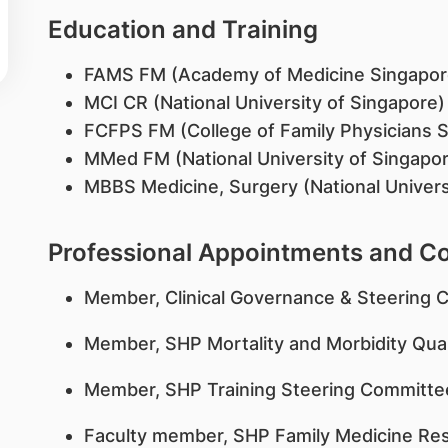
Education and Training
FAMS FM (Academy of Medicine Singapor
MCI CR (National University of Singapore
FCFPS FM (College of Family Physicians 
MMed FM (National University of Singapo
MBBS Medicine, Surgery (National Univers
Professional Appointments and 
Member, Clinical Governance & Steering 
Member, SHP Mortality and Morbidity Qua
Member, SHP Training Steering Committe
Faculty member, SHP Family Medicine R