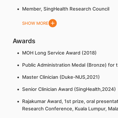
Member, SingHealth Research Council
SHOW MORE
Awards
MOH Long Service Award (2018)
Public Administration Medal (Bronze) for 
Master Clinician (Duke-NUS,2021)
Senior Clinician Award (SingHealth,2024)
Rajakumar Award, 1st prize, oral presentat
Research Conference, Kuala Lumpur, Mala