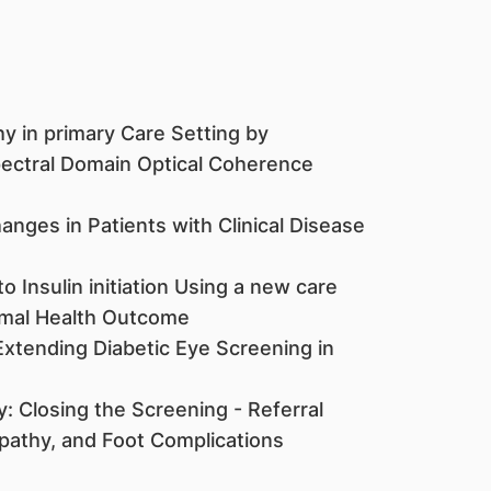
y in primary Care Setting by
ectral Domain Optical Coherence
nges in Patients with Clinical Disease
Insulin initiation Using a new care
imal Health Outcome
Extending Diabetic Eye Screening in
: Closing the Screening - Referral
pathy, and Foot Complications