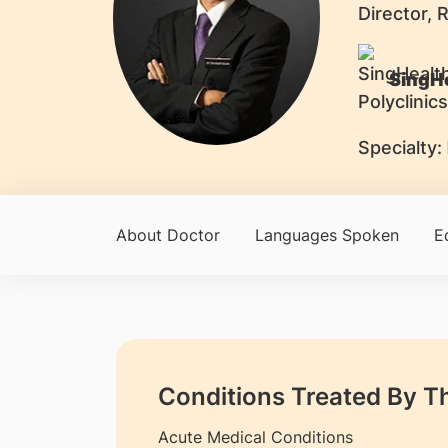
Director, 
SingHe
Specialty:
About Doctor
Languages Spoken
E
Conditions Treated By T
Acute Medical Conditions