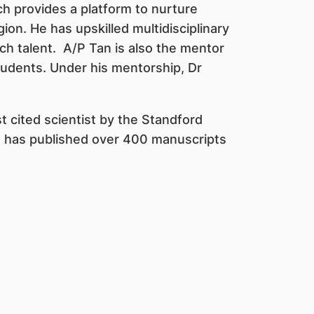
 provides a platform to nurture
on. He has upskilled multidisciplinary
ch talent. A/P Tan is also the mentor
udents. Under his mentorship, Dr
 cited scientist by the Standford
e has published over 400 manuscripts