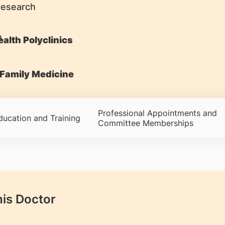
Research
alth Polyclinics
Family Medicine
Professional Appointments and
ducation and Training
Committee Memberships
his Doctor