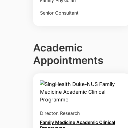
Family Physician
Senior Consultant
Academic
Appointments
Director, Research
Family Medicine Academic Clinical
Programme