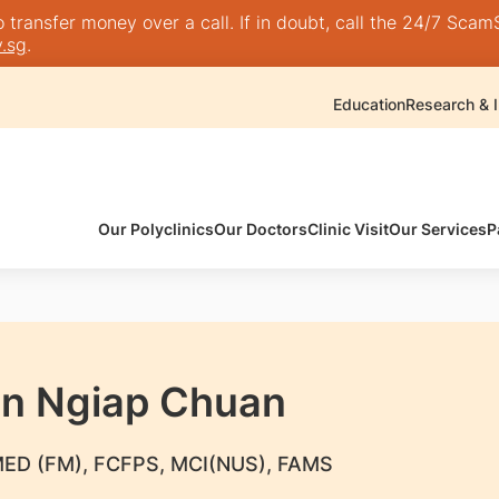
transfer money over a call. If in doubt, call the 24/7 ScamSh
.sg
.
Education
Research & I
Our Polyclinics
Our Doctors
Clinic Visit
Our Services
P
an Ngiap Chuan
ED (FM), FCFPS, MCI(NUS), FAMS