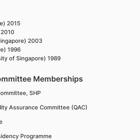
e) 2015
) 2010
Singapore) 2003
re) 1996
ity of Singapore) 1989
Committee Memberships
Committee, SHP
lity Assurance Committee (QAC)
e
esidency Programme