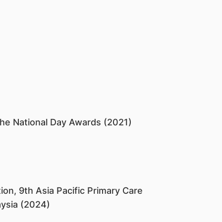
the National Day Awards (2021)
ion, 9th Asia Pacific Primary Care
ysia (2024)