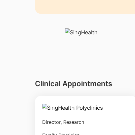
Clinical Appointments
Director, Research