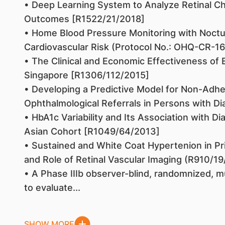
• Deep Learning System to Analyze Retinal Cha
Outcomes [R1522/21/2018]
• Home Blood Pressure Monitoring with Noctu
Cardiovascular Risk (Protocol No.: OHQ-CR-1
• The Clinical and Economic Effectiveness of 
Singapore [R1306/112/2015]
• Developing a Predictive Model for Non-Ad
Ophthalmological Referrals in Persons with D
• HbA1c Variability and Its Association with Di
Asian Cohort [R1049/64/2013]
• Sustained and White Coat Hypertenion in Pr
and Role of Retinal Vascular Imaging (R910/1
• A Phase IIIb observer-blind, randomnized, m
to evaluate...
SHOW MORE