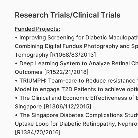
Research Trials/Clinical Trials
Funded Projects:
• Improving Screening for Diabetic Maculopath
Combining Digital Fundus Photography and Sp
Tomography [R1068/83/2013]
• Deep Learning System to Analyze Retinal Cha
Outcomes [R1522/21/2018]
• TRIUMPH: Team-care to Reduce resistance to 
Model to engage T2D Patients to achieve opt
• The Clinical and Economic Effectiveness of 
Singapore [R1306/112/2015]
• The Singapore Diabetes Complications Study
Uptake Loop for Diabetic Retinopathy, Nephro
[R1384/70/2016]