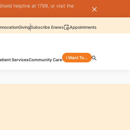
ield helpline at 1799, or visit the
nnovation
Giving
Subscribe Enews
Appointments
I Want To...
atient Services
Community Care