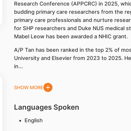
Research Conference (APPCRC) in 2025, which
budding primary care researchers from the regi
primary care professionals and nurture resear
for SHP researchers and Duke NUS medical st
Mabel Leow has been awarded a NHIC grant.
A/P Tan has been ranked in the top 2% of most
University and Elsevier from 2023 to 2025. H
in...
SHOW MORE
Languages Spoken
English