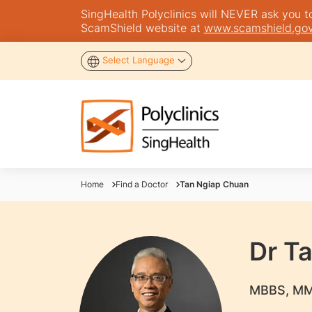
SingHealth Polyclinics will NEVER ask you to 
ScamShield website at
www.scamshield.gov
Select Language
Home
Find a Doctor
Tan Ngiap Chuan
Dr T
​MBBS, MM