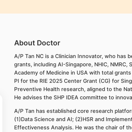
About Doctor
A/P Tan NC is a Clinician Innovator, who has b
grants, including AI-Singapore, NHIC, NMRC, 
Academy of Medicine in USA with total grants 
PI for the RIE 2025 Center Grant (CG) for Sin
Preventive Health research, aligned to the Na
He advises the SHP IDEA committee to innova
A/P Tan has established core research platfo
(1)Data Science and AI; (2)HSR and Implemen
Effectiveness Analysis. He was the chair of th