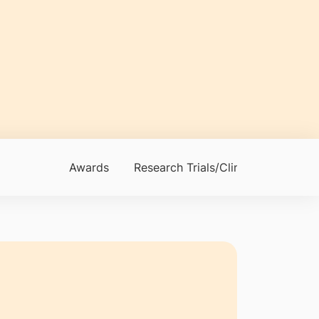
Awards
Research Trials/Clinical Trials