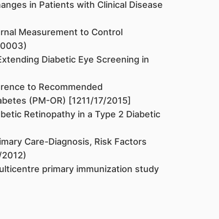
nges in Patients with Clinical Disease
rnal Measurement to Control
60003)
Extending Diabetic Eye Screening in
herence to Recommended
iabetes (PM-OR) [1211/17/2015]
abetic Retinopathy in a Type 2 Diabetic
imary Care-Diagnosis, Risk Factors
9/2012)
ulticentre primary immunization study