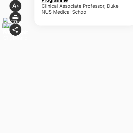
Clinical Associate Professor, Duke
NUS Medical School