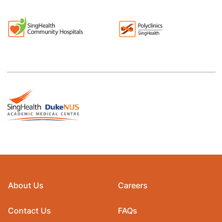
About Us
Careers
Contact Us
FAQs