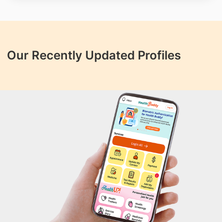
Our Recently Updated Profiles