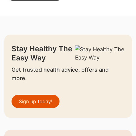
Stay Healthy The
Easy Way
Get trusted health advice, offers and
more.
Sign up today!