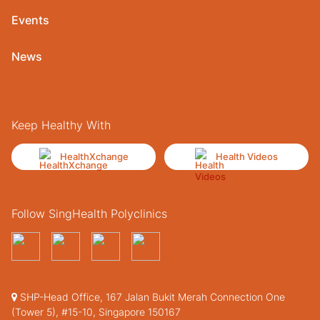
Events
News
Keep Healthy With
HealthXchange
Health Videos
Follow SingHealth Polyclinics
SHP-Head Office, 167 Jalan Bukit Merah Connection One
(Tower 5), #15-10, Singapore 150167