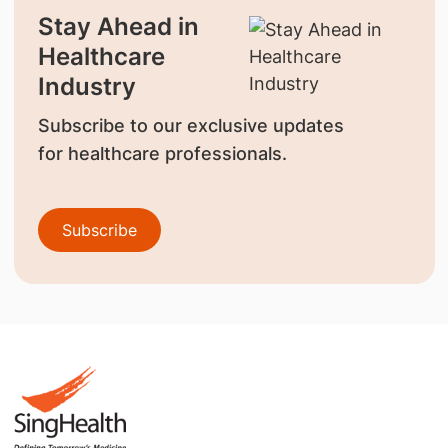
Stay Ahead in
Healthcare
Industry
Subscribe to our exclusive updates
for healthcare professionals.
Subscribe