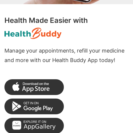
Health Made Easier with
Manage your appointments, refill your medicine
and more with our Health Buddy App today!