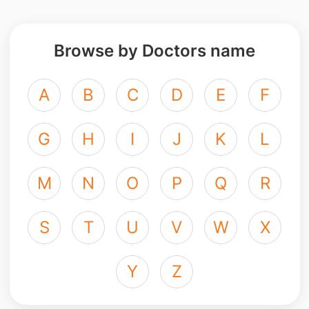
Browse by Doctors name
A
B
C
D
E
F
G
H
I
J
K
L
M
N
O
P
Q
R
S
T
U
V
W
X
Y
Z