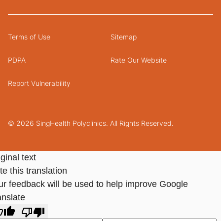
Terms of Use
Sitemap
PDPA
Rate Our Website
Report Vulnerability
© 2026 SingHealth Polyclinics. All Rights Reserved.
ginal text
e this translation
ur feedback will be used to help improve Google
anslate