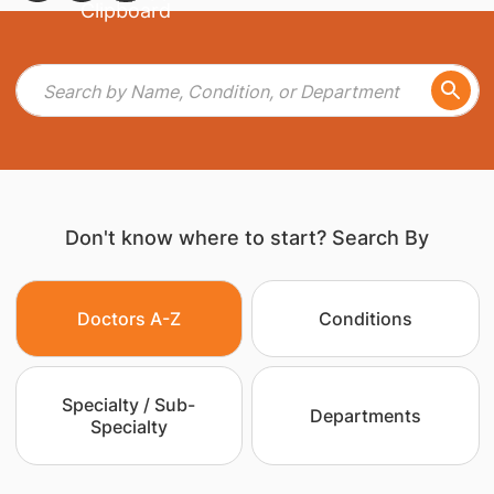
Don't know where to start? Search By
Doctors A-Z
Conditions
Specialty / Sub-
Departments
Specialty