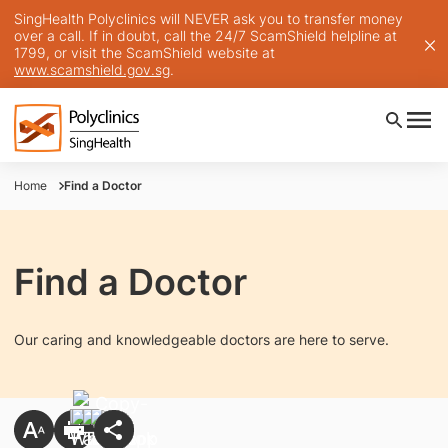
SingHealth Polyclinics will NEVER ask you to transfer money
over a call. If in doubt, call the 24/7 ScamShield helpline at
1799, or visit the ScamShield website at
www.scamshield.gov.sg
.
Home
Find a Doctor
Find a Doctor
Our caring and knowledgeable doctors are here to serve.