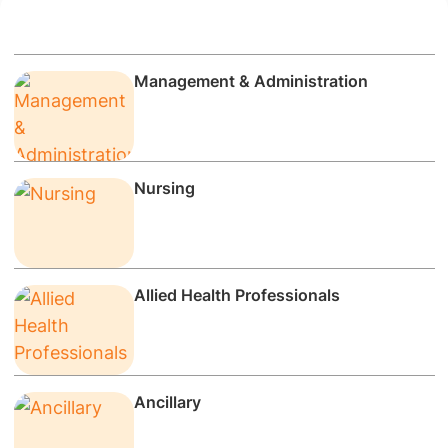
Management & Administration
Nursing
Allied Health Professionals
Ancillary