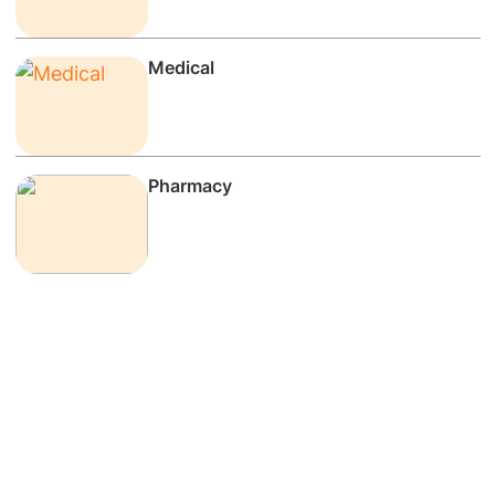
Medical
Pharmacy