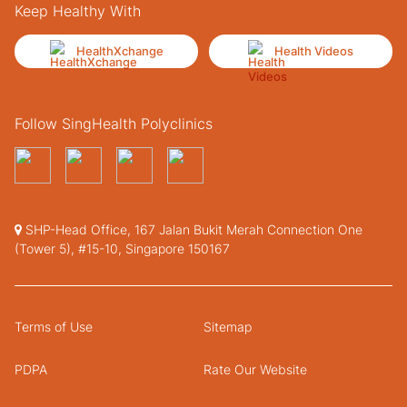
Keep Healthy With
HealthXchange
Health Videos
Follow SingHealth Polyclinics
SHP-Head Office, 167 Jalan Bukit Merah Connection One
(Tower 5), #15-10, Singapore 150167
Terms of Use
Sitemap
PDPA
Rate Our Website