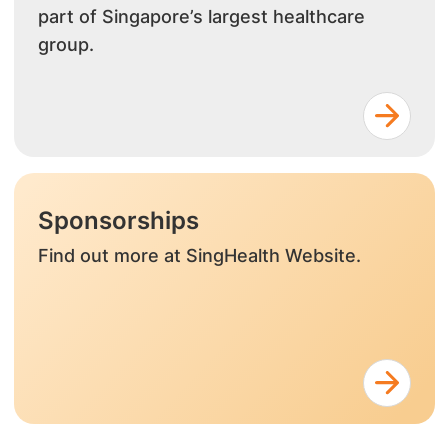
part of Singapore’s largest healthcare
group.
Sponsorships
Find out more at SingHealth Website.