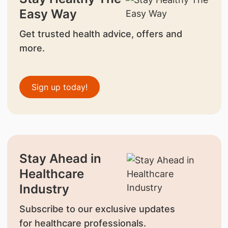
Easy Way
Get trusted health advice, offers and
more.
Sign up today!
Stay Ahead in
Healthcare
Industry
Subscribe to our exclusive updates
for healthcare professionals.