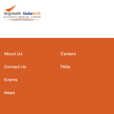
About Us
Careers
Contact Us
FAQs
Events
News