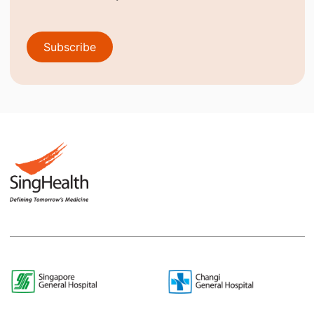
Subscribe