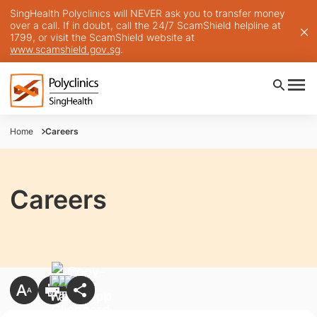
SingHealth Polyclinics will NEVER ask you to transfer money
over a call. If in doubt, call the 24/7 ScamShield helpline at
1799, or visit the ScamShield website at
www.scamshield.gov.sg
.
Home
Careers
Careers