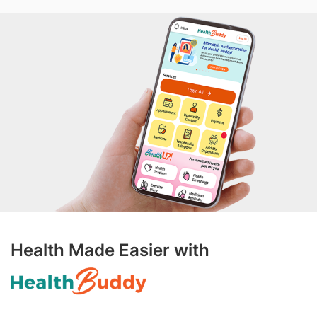
Health Made Easier with