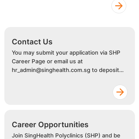
Contact Us
You may submit your application via SHP
Career Page or email us at
hr_admin@singhealth.com.sg to deposit
your resume
Career Opportunities
Join SingHealth Polyclinics (SHP) and be