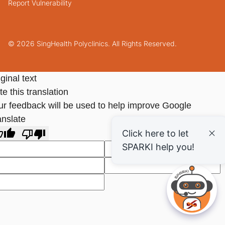
Report Vulnerability
© 2026 SingHealth Polyclinics. All Rights Reserved.
ginal text
e this translation
ur feedback will be used to help improve Google
anslate
Click here to let
SPARKI help you!