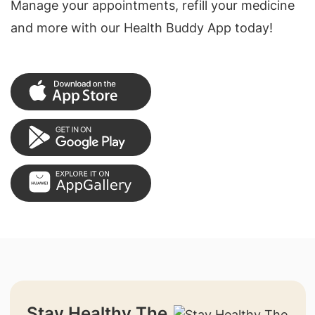
Manage your appointments, refill your medicine
and more with our Health Buddy App today!
Stay Healthy The