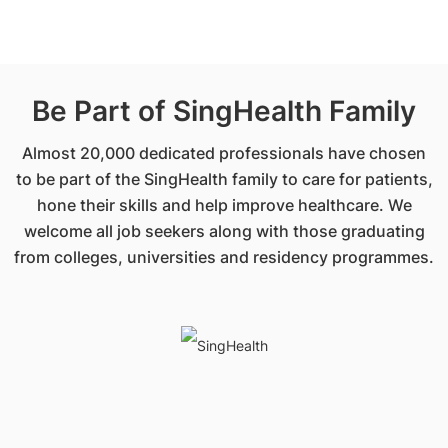
Be Part of SingHealth Family
Almost 20,000 dedicated professionals have chosen
to be part of the SingHealth family to care for patients,
hone their skills and help improve healthcare. We
welcome all job seekers along with those graduating
from colleges, universities and residency programmes.