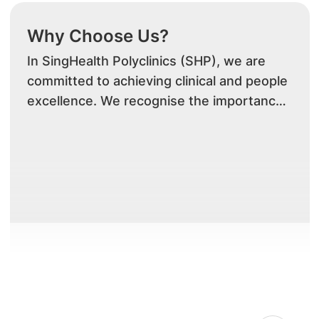
Why Choose Us?
In SingHealth Polyclinics (SHP), we are
committed to achieving clinical and people
excellence. We recognise the importance
of striking a balance between work
commitment and personal needs. We
believe that promoting this balance will
enhance the well-being, productivity and
commitment of our staff, and achieve
greater organisation effectiveness and
efficiency for SHP.